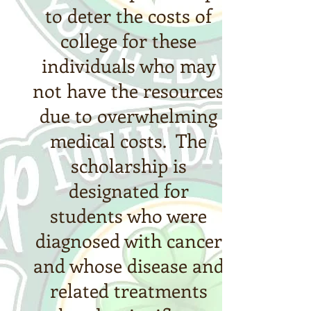
to deter the costs of
college for these
individuals who may
not have the resources
due to overwhelming
medical costs.
The
scholarship is
designated for
students who were
diagnosed with cancer
and whose disease and
related treatments