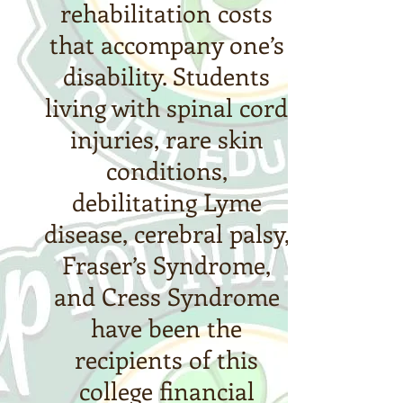
rehabilitation costs
that accompany one’s
disability. Students
living with spinal cord
injuries, rare skin
conditions,
debilitating Lyme
disease, cerebral palsy,
Fraser’s Syndrome,
and Cress Syndrome
have been the
recipients of this
college financial