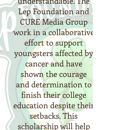
understandable. The
Lep Foundation and
CURE Media Group
work in a collaborative
effort to support
youngsters affected by
cancer and have
shown the courage
and determination to
finish their college
education despite their
setbacks. This
scholarship will help