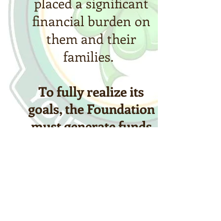
placed a significant
financial burden on
them and their
families.
To fully realize its
goals, the Foundation
must generate funds
from public sources
that will provide steady
and predictable income
in support of the
mission.