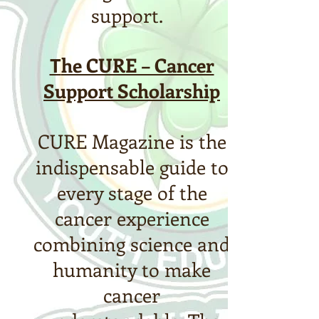
support.
T
he CURE – Cancer
Support Scholarship
CURE Magazine is the
indispensable guide to
every stage of the
cancer experience
combining science and
humanity to make
cancer