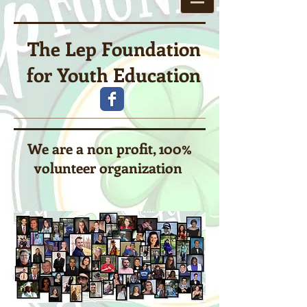
The Lep Foundation
for Youth Education
We are a non profit, 100%
volunteer organization