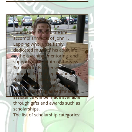
Established by the Lepping
family and friends, the
Foundation honors the life
accomplishments of John T.
Lepping who, unselfishly,
dedicated much of his adult life
to the coaching, mentoring, and
support of the youth of the New
Brunswick , New Jersey
community. The Lep Foundation
Board of Trustees has
determined that funding and
distribution of qualified financial
assistance will be made available
through gifts and awards such as
scholarships.
The list of scholarship categories: