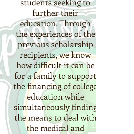
students seeking to
further their
education. Through
the experiences of the
previous scholarship
recipients, we know
how difficult it can be
for a family to support
the financing of college
education while
simultaneously finding
the means to deal with
the medical and