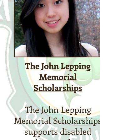
​The John Lepping
Memorial
Scholarships
The John Lepping
Memorial Scholarships
supports disabled