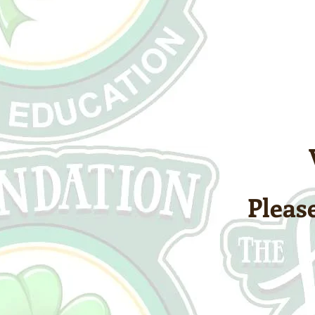
Please