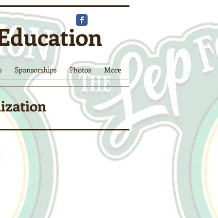
 Education
s
Sponsorships
Photos
More
nization