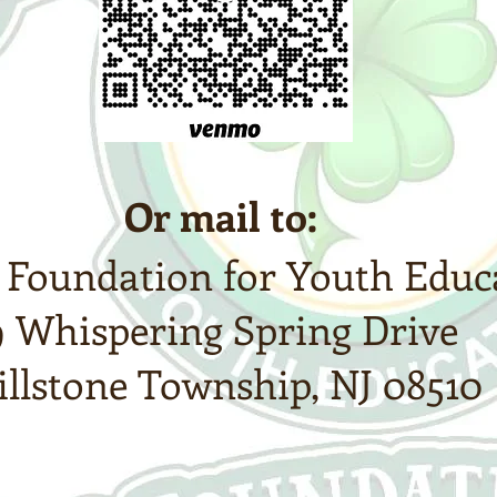
Or mail to:
 Foundation for Youth Educ
9 Whispering Spring Drive
llstone Township, NJ 08510