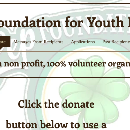
oundation for Youth
ate
Messages From Recipients
Applications
Past Recipient
 non profit, 100% volunteer orga
Click the donate
button below to use a