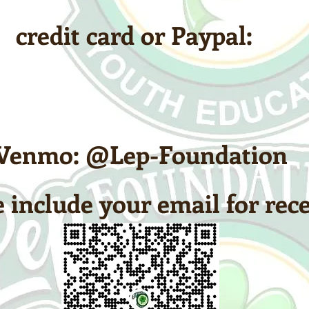
credit card or Paypal:
Venmo: @Lep-Foundation
 include your email for rece