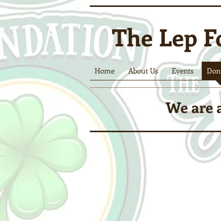
The Lep F
Home
About Us
Events
Don
We are a