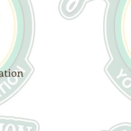
ation