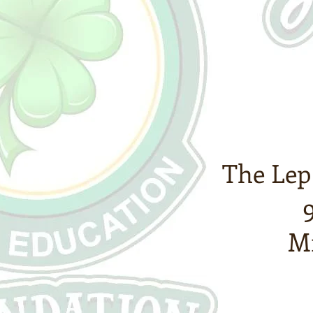
The Lep
Mi