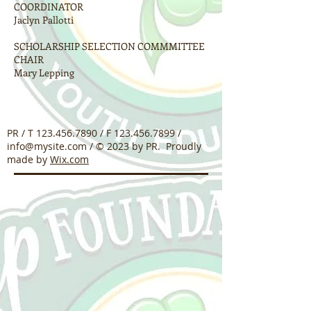
COORDINATOR
Jaclyn Pallotti
SCHOLARSHIP SELECTION COMMMITTEE
CHAIR
Mary Lepping
PR / T
123.456.7890
/ F
123.456.7899
/
info@mysite.com
/ © 2023 by PR. Proudly
made by
Wix.com