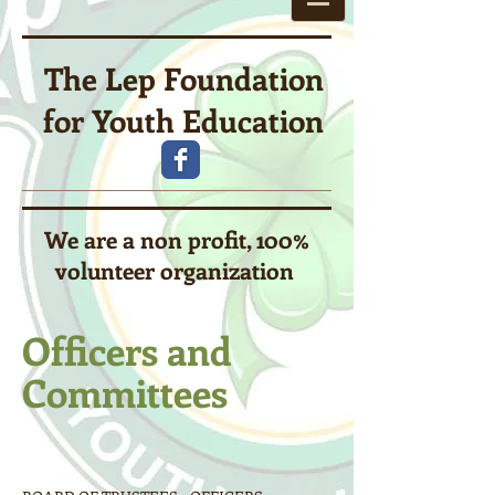
The Lep Foundation
for Youth Education
We are a non profit, 100%
volunteer organization
Officers and
Committees