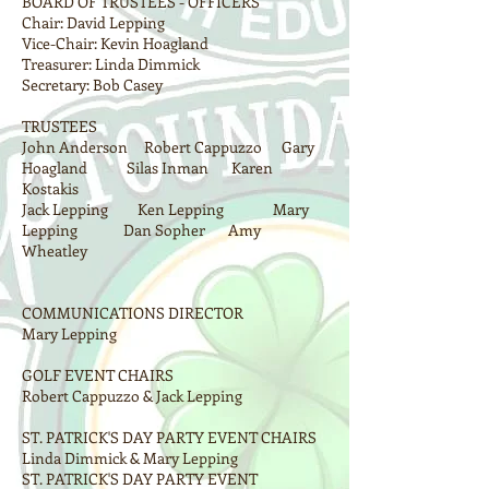
BOARD OF TRUSTEES - OFFICERS
Chair: David Lepping
Vice-Chair: Kevin Hoagland
Treasurer: Linda Dimmick
Secretary: Bob Casey
TRUSTEES
John Anderson Robert Cappuzzo Gary
Hoagland Silas Inman Karen
Kostakis
Jack Lepping Ken Lepping Mary
Lepping Dan Sopher Amy
Wheatley
COMMUNICATIONS DIRECTOR
Mary Lepping
GOLF EVENT CHAIRS
Robert Cappuzzo & Jack Lepping
ST. PATRICK'S DAY PARTY EVENT CHAIRS
Linda Dimmick & Mary Lepping
ST. PATRICK'S DAY PARTY EVENT